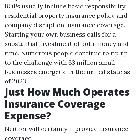
BOPs usually include basic responsibility,
residential property insurance policy and
company disruption insurance coverage.
Starting your own business calls for a
substantial investment of both money and
time. Numerous people continue to tip up
to the challenge with 33 million small
businesses energetic in the united state as
of 2023.
Just How Much Operates
Insurance Coverage
Expense?
Neither will certainly it provide insurance
coverage