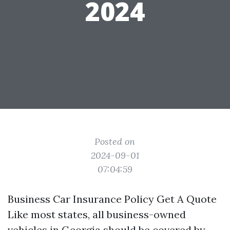
2024
Posted on
2024-09-01
07:04:59
Business Car Insurance Policy Get A Quote
Like most states, all business-owned
vehicles in Georgia should be covered by