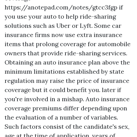
https://anotepad.com/notes/gtcc3fgp
if
you use your auto to help ride-sharing
solutions such as Uber or Lyft. Some car
insurance firms now use extra insurance
items that prolong coverage for automobile
owners that provide ride-sharing services.
Obtaining an auto insurance plan above the
minimum limitations established by state
regulation may raise the price of insurance
coverage but it could benefit you. later if
you're involved in a mishap. Auto insurance
coverage premiums differ depending upon
the evaluation of a number of variables.
Such factors consist of the candidate's sex,
age at the time of application, years of