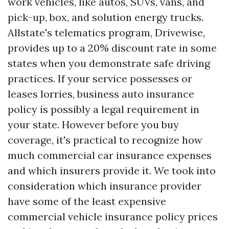
work vehicles, like autos, SUVs, vans, and
pick-up, box, and solution energy trucks.
Allstate's telematics program, Drivewise,
provides up to a 20% discount rate in some
states when you demonstrate safe driving
practices. If your service possesses or
leases lorries, business auto insurance
policy is possibly a legal requirement in
your state. However before you buy
coverage, it's practical to recognize how
much commercial car insurance expenses
and which insurers provide it. We took into
consideration which insurance provider
have some of the least expensive
commercial vehicle insurance policy prices