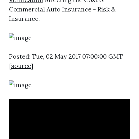
Commercial Auto Insurance - Risk &
Insurance.
Posted: Tue, 02 May 2017 07:00:00 GMT
[
source
]