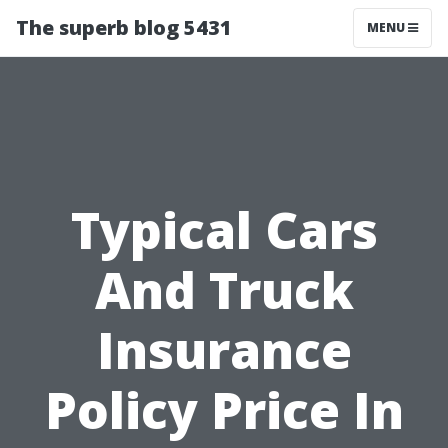
The superb blog 5431
MENU
Typical Cars
And Truck
Insurance
Policy Price In