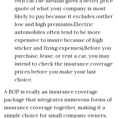
own car.The median gives a better price
quote of what your company is most
likely to pay because it excludes outlier
low and high premiums.Electric
automobiles often tend to be more
expensive to insure because of high
sticker and fixing expenses).Before you
purchase, lease, or rent a car, you may
intend to check the insurance coverage
prices before you make your last
choice.
A BOP is really an insurance coverage
package that integrates numerous forms of
insurance coverage together, making it a
simple choice for small company owners.