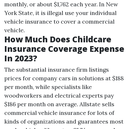
monthly, or about $1,762 each year. In New
York State, it is illegal use your individual
vehicle insurance to cover a commercial
vehicle.
How Much Does Childcare
Insurance Coverage Expense
In 2023?
The substantial insurance firm listings
prices for company cars in solutions at $188
per month, while specialists like
woodworkers and electrical experts pay
$186 per month on average. Allstate sells
commercial vehicle insurance for lots of
kinds of organizations and guarantees most