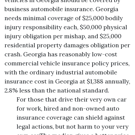
business automobile insurance. Georgia
needs minimal coverage of $25,000 bodily
injury responsibility each, $50,000 physical
injury obligation per mishap, and $25,000
residential property damages obligation per
crash. Georgia has reasonably low-cost
commercial vehicle insurance policy prices,
with the ordinary industrial automobile
insurance cost in Georgia at $1,388 annually,
2.8% less than the national standard.
For those that drive their very own car
for work, hired and non-owned auto
insurance coverage can shield against
legal actions, but not harm to your very