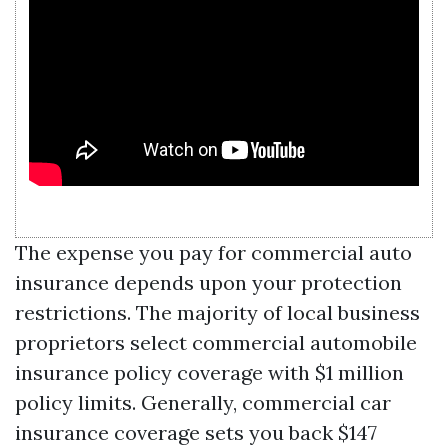
The expense you pay for commercial auto
insurance depends upon your protection
restrictions. The majority of local business
proprietors select commercial automobile
insurance policy coverage with $1 million
policy limits. Generally, commercial car
insurance coverage sets you back $147