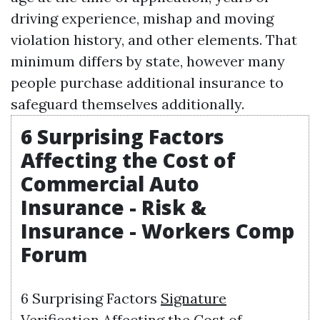
driving experience, mishap and moving
violation history, and other elements. That
minimum differs by state, however many
people purchase additional insurance to
safeguard themselves additionally.
6 Surprising Factors
Affecting the Cost of
Commercial Auto
Insurance - Risk &
Insurance - Workers Comp
Forum
6 Surprising Factors
Signature
Verification
Affecting the Cost of