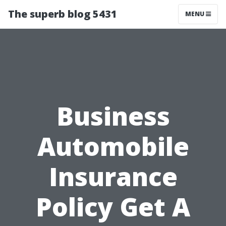
The superb blog 5431
MENU
Business
Automobile
Insurance
Policy Get A