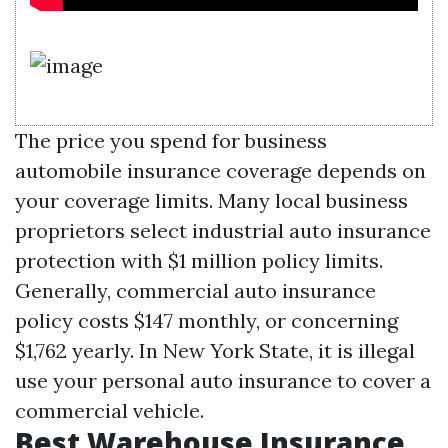
The price you spend for business
automobile insurance coverage depends on
your coverage limits. Many local business
proprietors select industrial auto insurance
protection with $1 million policy limits.
Generally, commercial auto insurance
policy costs $147 monthly, or concerning
$1,762 yearly. In New York State, it is illegal
use your personal auto insurance to cover a
commercial vehicle.
Best Warehouse Insurance