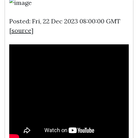
Posted: Fri, 22 Dec 2023 08:00:00 GMT
[
source
]