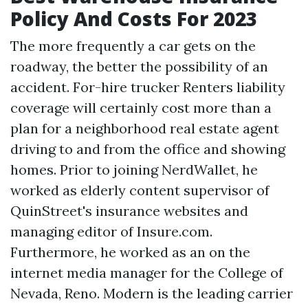
Policy And Costs For 2023
The more frequently a car gets on the
roadway, the better the possibility of an
accident. For-hire trucker
Renters liability
coverage
will certainly cost more than a
plan for a neighborhood real estate agent
driving to and from the office and showing
homes. Prior to joining NerdWallet, he
worked as elderly content supervisor of
QuinStreet's insurance websites and
managing editor of Insure.com.
Furthermore, he worked as an on the
internet media manager for the College of
Nevada, Reno. Modern is the leading carrier