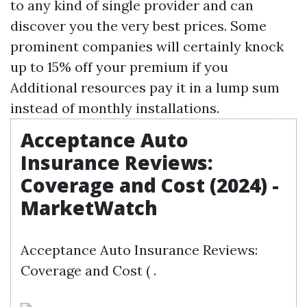
to any kind of single provider and can
discover you the very best prices. Some
prominent companies will certainly knock
up to 15% off your premium if you
Additional resources
pay it in a lump sum
instead of monthly installations.
Acceptance Auto
Insurance Reviews:
Coverage and Cost (2024) -
MarketWatch
Acceptance Auto Insurance Reviews:
Coverage and Cost ( .