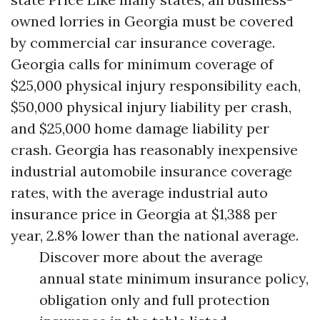
owned lorries in Georgia must be covered
by commercial car insurance coverage.
Georgia calls for minimum coverage of
$25,000 physical injury responsibility each,
$50,000 physical injury liability per crash,
and $25,000 home damage liability per
crash. Georgia has reasonably inexpensive
industrial automobile insurance coverage
rates, with the average industrial auto
insurance price in Georgia at $1,388 per
year, 2.8% lower than the national average.
Discover more about the average
annual state minimum insurance policy,
obligation only and full protection