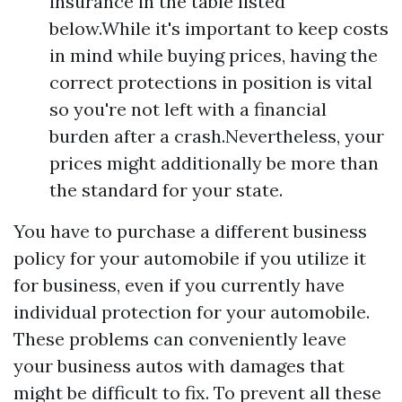
insurance in the table listed
below.While it's important to keep costs
in mind while buying prices, having the
correct protections in position is vital
so you're not left with a financial
burden after a crash.Nevertheless, your
prices might additionally be more than
the standard for your state.
You have to purchase a different business
policy for your automobile if you utilize it
for business, even if you currently have
individual protection for your automobile.
These problems can conveniently leave
your business autos with damages that
might be difficult to fix. To prevent all these