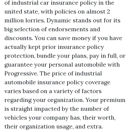
of industrial car insurance policy in the
united state, with policies on almost 2
million lorries. Dynamic stands out for its
big selection of endorsements and
discounts. You can save money if you have
actually kept prior insurance policy
protection, bundle your plans, pay in full, or
guarantee your personal automobile with
Progressive. The price of industrial
automobile insurance policy coverage
varies based on a variety of factors
regarding your organization. Your premium
is straight impacted by the number of
vehicles your company has, their worth,
their organization usage, and extra.