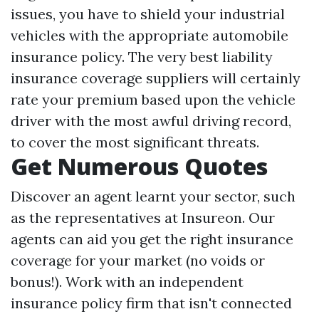
issues, you have to shield your industrial
vehicles with the appropriate automobile
insurance policy. The very best liability
insurance coverage suppliers will certainly
rate your premium based upon the vehicle
driver with the most awful driving record,
to cover the most significant threats.
Get Numerous Quotes
Discover an agent learnt your sector, such
as the representatives at Insureon. Our
agents can aid you get the right insurance
coverage for your market (no voids or
bonus!). Work with an independent
insurance policy firm that isn't connected