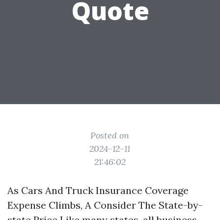
Quote
Posted on
2024-12-11
21:46:02
As Cars And Truck Insurance Coverage
Expense Climbs, A Consider The State-by-
state Price Like many states, all business-